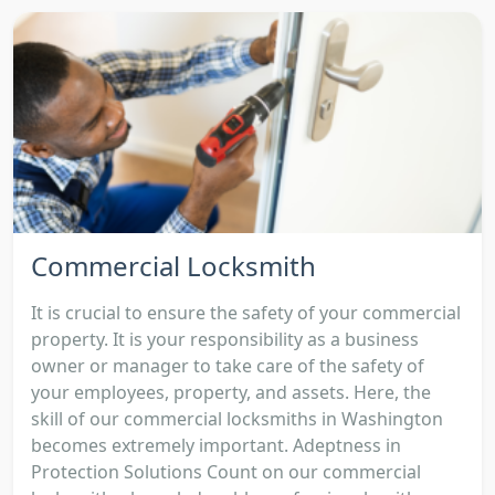
Commercial Locksmith
It is crucial to ensure the safety of your commercial
property. It is your responsibility as a business
owner or manager to take care of the safety of
your employees, property, and assets. Here, the
skill of our commercial locksmiths in Washington
becomes extremely important. Adeptness in
Protection Solutions Count on our commercial