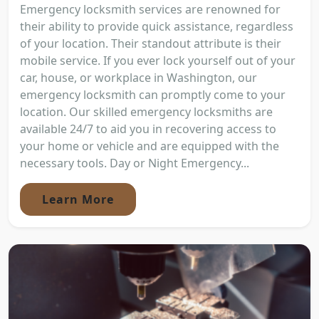
Emergency locksmith services are renowned for
their ability to provide quick assistance, regardless
of your location. Their standout attribute is their
mobile service. If you ever lock yourself out of your
car, house, or workplace in Washington, our
emergency locksmith can promptly come to your
location. Our skilled emergency locksmiths are
available 24/7 to aid you in recovering access to
your home or vehicle and are equipped with the
necessary tools. Day or Night Emergency...
Learn More