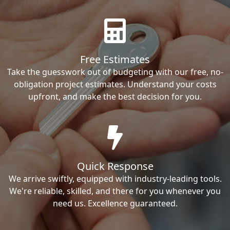
Free Estimates
Take the guesswork out of budgeting with our free, no-
obligation project estimates. Understand your costs
upfront, and make the best decision for you.
Quick Response
We arrive swiftly, equipped with industry-leading tools.
We're reliable, skilled, and there for you whenever you
need us. Excellence guaranteed.