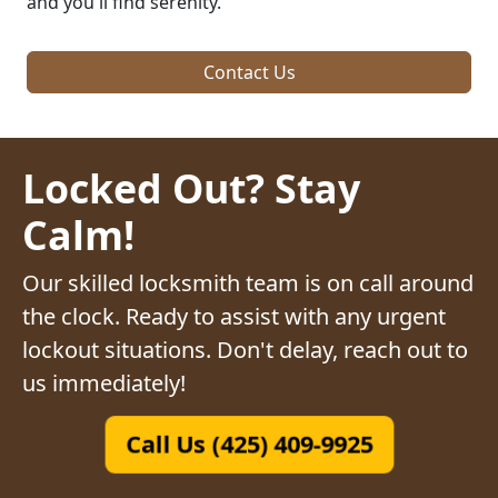
and you'll find serenity.
Contact Us
Locked Out? Stay
Calm!
Our skilled locksmith team is on call around
the clock. Ready to assist with any urgent
lockout situations. Don't delay, reach out to
us immediately!
Call Us (425) 409-9925