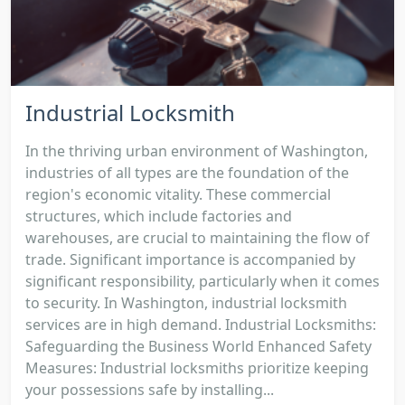
Industrial Locksmith
In the thriving urban environment of Washington,
industries of all types are the foundation of the
region's economic vitality. These commercial
structures, which include factories and
warehouses, are crucial to maintaining the flow of
trade. Significant importance is accompanied by
significant responsibility, particularly when it comes
to security. In Washington, industrial locksmith
services are in high demand. Industrial Locksmiths:
Safeguarding the Business World Enhanced Safety
Measures: Industrial locksmiths prioritize keeping
your possessions safe by installing...