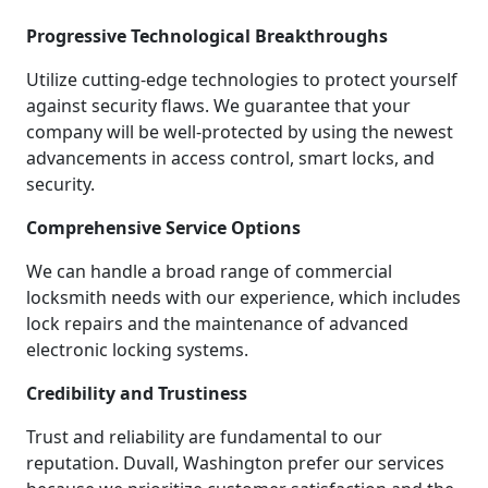
Progressive Technological Breakthroughs
Utilize cutting-edge technologies to protect yourself
against security flaws. We guarantee that your
company will be well-protected by using the newest
advancements in access control, smart locks, and
security.
Comprehensive Service Options
We can handle a broad range of commercial
locksmith needs with our experience, which includes
lock repairs and the maintenance of advanced
electronic locking systems.
Credibility and Trustiness
Trust and reliability are fundamental to our
reputation. Duvall, Washington prefer our services