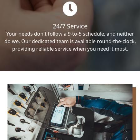
24/7 Service
Your needs don't follow a 9-to-5 schedule, and neither
do we. Our dedicated team is available round-the-clock,
providing reliable service when you need it most.