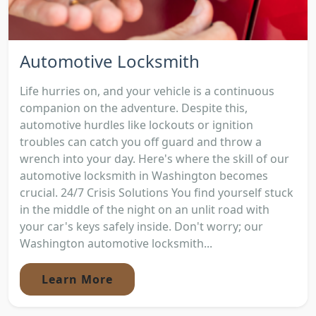
Automotive Locksmith
Life hurries on, and your vehicle is a continuous
companion on the adventure. Despite this,
automotive hurdles like lockouts or ignition
troubles can catch you off guard and throw a
wrench into your day. Here's where the skill of our
automotive locksmith in Washington becomes
crucial. 24/7 Crisis Solutions You find yourself stuck
in the middle of the night on an unlit road with
your car's keys safely inside. Don't worry; our
Washington automotive locksmith...
Learn More