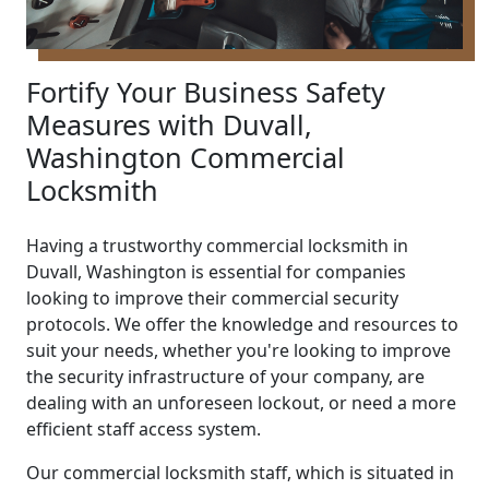
Fortify Your Business Safety
Measures with Duvall,
Washington Commercial
Locksmith
Having a trustworthy commercial locksmith in
Duvall, Washington is essential for companies
looking to improve their commercial security
protocols. We offer the knowledge and resources to
suit your needs, whether you're looking to improve
the security infrastructure of your company, are
dealing with an unforeseen lockout, or need a more
efficient staff access system.
Our commercial locksmith staff, which is situated in