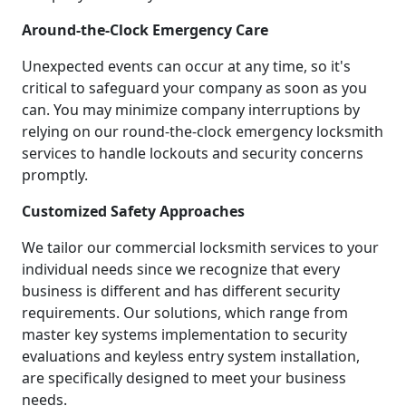
Around-the-Clock Emergency Care
Unexpected events can occur at any time, so it's
critical to safeguard your company as soon as you
can. You may minimize company interruptions by
relying on our round-the-clock emergency locksmith
services to handle lockouts and security concerns
promptly.
Customized Safety Approaches
We tailor our commercial locksmith services to your
individual needs since we recognize that every
business is different and has different security
requirements. Our solutions, which range from
master key systems implementation to security
evaluations and keyless entry system installation,
are specifically designed to meet your business
needs.