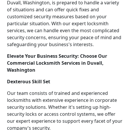
Duvall, Washington, is prepared to handle a variety
of situations and can offer quick fixes and
customized security measures based on your
particular situation. With our expert locksmith
services, we can handle even the most complicated
security concerns, ensuring your peace of mind and
safeguarding your business's interests.
Elevate Your Business Security: Choose Our
Commercial Locksmith Services in Duvall,
Washington
Dexterous Skill Set
Our team consists of trained and experienced
locksmiths with extensive experience in corporate
security solutions. Whether it's setting up high-
security locks or access control systems, we offer
our expert experience to support every facet of your
company's security.