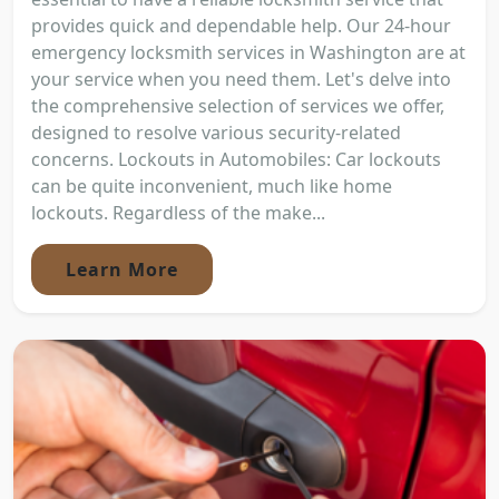
provides quick and dependable help. Our 24-hour
emergency locksmith services in Washington are at
your service when you need them. Let's delve into
the comprehensive selection of services we offer,
designed to resolve various security-related
concerns. Lockouts in Automobiles: Car lockouts
can be quite inconvenient, much like home
lockouts. Regardless of the make...
Learn More