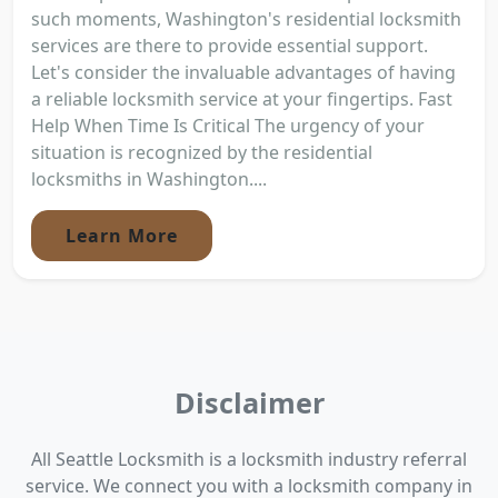
such moments, Washington's residential locksmith
services are there to provide essential support.
Let's consider the invaluable advantages of having
a reliable locksmith service at your fingertips. Fast
Help When Time Is Critical The urgency of your
situation is recognized by the residential
locksmiths in Washington....
Learn More
Disclaimer
All Seattle Locksmith is a locksmith industry referral
service. We connect you with a locksmith company in