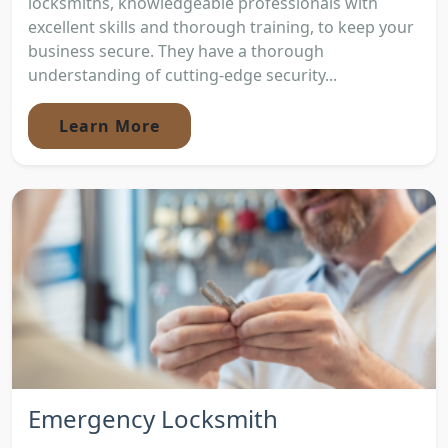
locksmiths, knowledgeable professionals with
excellent skills and thorough training, to keep your
business secure. They have a thorough
understanding of cutting-edge security...
Learn More
Emergency Locksmith