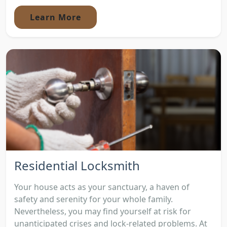
Learn More
Residential Locksmith
Your house acts as your sanctuary, a haven of
safety and serenity for your whole family.
Nevertheless, you may find yourself at risk for
unanticipated crises and lock-related problems. At