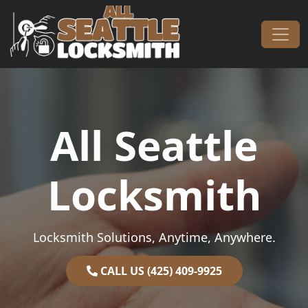
Skip to content
Main Navigation
All Seattle
Locksmith
Locksmith Solutions, Anytime, Anywhere.
CALL US (425) 409-9925