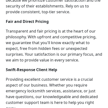
because we prioritize customer satisfaction and the
security of their establishments. Rely on us to
provide consistent, top-tier service.
Fair and Direct Pricing
Transparent and fair pricing is at the heart of our
philosophy. With upfront and competitive pricing,
we guarantee that you'll know exactly what to
expect, free from hidden fees or unexpected
surprises. Your satisfaction is our primary focus, and
we aim to provide value in every service.
Swift-Response Client Help
Providing excellent customer service is a crucial
aspect of our business. Whether you require
emergency locksmith services, assistance, or just
have questions, our knowledgeable and dedicated
customer support team is here to help you right