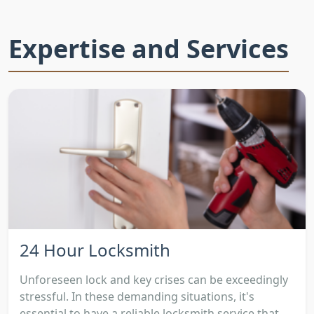
Expertise and Services
24 Hour Locksmith
Unforeseen lock and key crises can be exceedingly
stressful. In these demanding situations, it's
essential to have a reliable locksmith service that