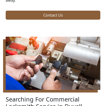
away.
Contact Us
Searching For Commercial