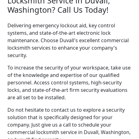
Locksmith Service in Duvall,
Washington? Call Us Today!
Delivering emergency lockout aid, key control
systems, and state-of-the-art electronic lock
maintenance. Choose Duvall's excellent commercial
locksmith services to enhance your company's
security.
To increase the security of your workspace, take use
of the knowledge and expertise of our qualified
personnel. Access control systems, high-security
locks, and state-of-the-art firm security evaluations
are all set to be installed.
Do not hesitate to contact us to explore a security
solution that is specifically designed for your
company. Just give us a call to schedule your
commercial locksmith service in Duvall, Washington,