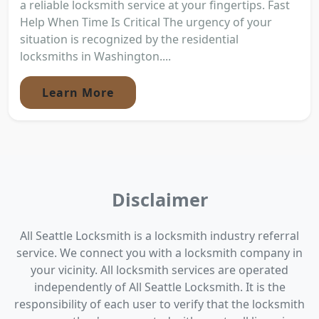
a reliable locksmith service at your fingertips. Fast
Help When Time Is Critical The urgency of your
situation is recognized by the residential
locksmiths in Washington....
Learn More
Disclaimer
All Seattle Locksmith is a locksmith industry referral
service. We connect you with a locksmith company in
your vicinity. All locksmith services are operated
independently of All Seattle Locksmith. It is the
responsibility of each user to verify that the locksmith