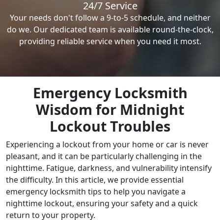
24/7 Service
Your needs don't follow a 9-to-5 schedule, and neither
do we. Our dedicated team is available round-the-clock,
providing reliable service when you need it most.
Emergency Locksmith
Wisdom for Midnight
Lockout Troubles
Experiencing a lockout from your home or car is never
pleasant, and it can be particularly challenging in the
nighttime. Fatigue, darkness, and vulnerability intensify
the difficulty. In this article, we provide essential
emergency locksmith tips to help you navigate a
nighttime lockout, ensuring your safety and a quick
return to your property.