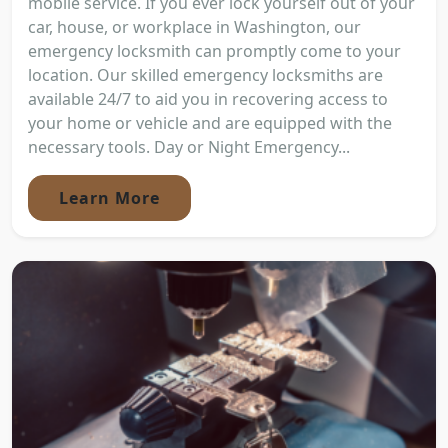
mobile service. If you ever lock yourself out of your
car, house, or workplace in Washington, our
emergency locksmith can promptly come to your
location. Our skilled emergency locksmiths are
available 24/7 to aid you in recovering access to
your home or vehicle and are equipped with the
necessary tools. Day or Night Emergency...
Learn More