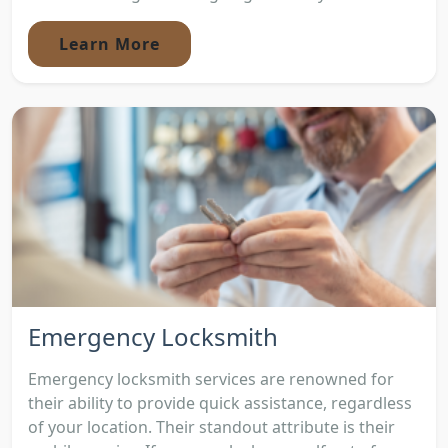
Learn More
Emergency Locksmith
Emergency locksmith services are renowned for
their ability to provide quick assistance, regardless
of your location. Their standout attribute is their