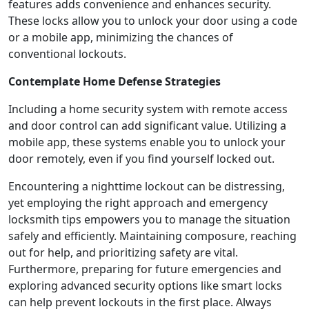
features adds convenience and enhances security.
These locks allow you to unlock your door using a code
or a mobile app, minimizing the chances of
conventional lockouts.
Contemplate Home Defense Strategies
Including a home security system with remote access
and door control can add significant value. Utilizing a
mobile app, these systems enable you to unlock your
door remotely, even if you find yourself locked out.
Encountering a nighttime lockout can be distressing,
yet employing the right approach and emergency
locksmith tips empowers you to manage the situation
safely and efficiently. Maintaining composure, reaching
out for help, and prioritizing safety are vital.
Furthermore, preparing for future emergencies and
exploring advanced security options like smart locks
can help prevent lockouts in the first place. Always