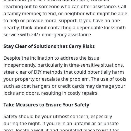
reaching out to someone who can offer assistance. Call
a family member, friend, or neighbor who might be able
to help or provide moral support. If you have no one
nearby, think about contacting a dependable locksmith
service with 24/7 emergency assistance.
Stay Clear of Solutions that Carry Risks
Despite the inclination to address the issue
independently, particularly in time-sensitive situations,
steer clear of DIY methods that could potentially harm
your property or escalate the problem. The use of tools
such as coat hangers or credit cards may damage your
locks and doors, resulting in costly repairs.
Take Measures to Ensure Your Safety
Safety should be your utmost concern, especially
during the night. If you’re in an unfamiliar or unsafe
area, locate a well-lit and populated place to wait for