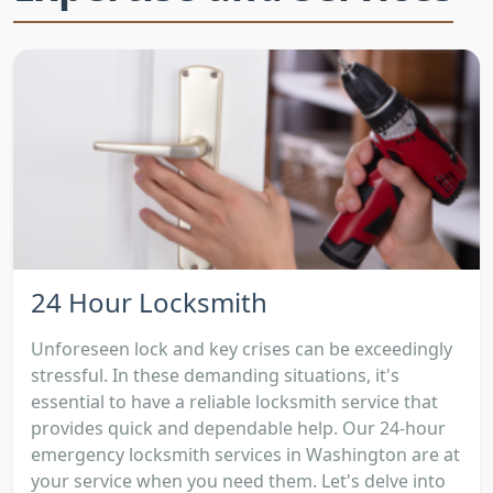
24 Hour Locksmith
Unforeseen lock and key crises can be exceedingly
stressful. In these demanding situations, it's
essential to have a reliable locksmith service that
provides quick and dependable help. Our 24-hour
emergency locksmith services in Washington are at
your service when you need them. Let's delve into