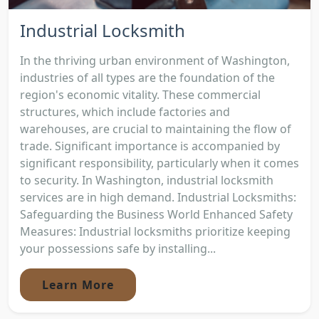
Industrial Locksmith
In the thriving urban environment of Washington,
industries of all types are the foundation of the
region's economic vitality. These commercial
structures, which include factories and
warehouses, are crucial to maintaining the flow of
trade. Significant importance is accompanied by
significant responsibility, particularly when it comes
to security. In Washington, industrial locksmith
services are in high demand. Industrial Locksmiths:
Safeguarding the Business World Enhanced Safety
Measures: Industrial locksmiths prioritize keeping
your possessions safe by installing...
Learn More