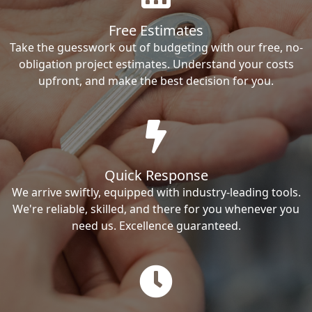
Free Estimates
Take the guesswork out of budgeting with our free, no-
obligation project estimates. Understand your costs
upfront, and make the best decision for you.
Quick Response
We arrive swiftly, equipped with industry-leading tools.
We're reliable, skilled, and there for you whenever you
need us. Excellence guaranteed.