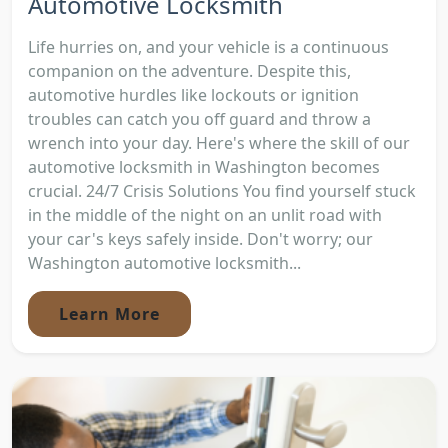
Automotive Locksmith
Life hurries on, and your vehicle is a continuous
companion on the adventure. Despite this,
automotive hurdles like lockouts or ignition
troubles can catch you off guard and throw a
wrench into your day. Here's where the skill of our
automotive locksmith in Washington becomes
crucial. 24/7 Crisis Solutions You find yourself stuck
in the middle of the night on an unlit road with
your car's keys safely inside. Don't worry; our
Washington automotive locksmith...
Learn More