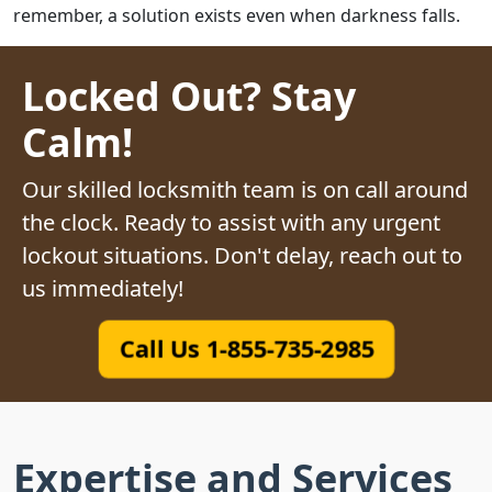
remember, a solution exists even when darkness falls.
Locked Out? Stay
Calm!
Our skilled locksmith team is on call around
the clock. Ready to assist with any urgent
lockout situations. Don't delay, reach out to
us immediately!
Call Us 1-855-735-2985
Expertise and Services