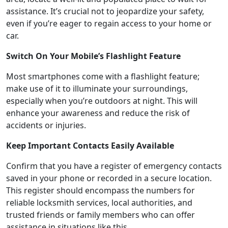
assistance. It’s crucial not to jeopardize your safety,
even if you’re eager to regain access to your home or
car.
Switch On Your Mobile’s Flashlight Feature
Most smartphones come with a flashlight feature;
make use of it to illuminate your surroundings,
especially when you’re outdoors at night. This will
enhance your awareness and reduce the risk of
accidents or injuries.
Keep Important Contacts Easily Available
Confirm that you have a register of emergency contacts
saved in your phone or recorded in a secure location.
This register should encompass the numbers for
reliable locksmith services, local authorities, and
trusted friends or family members who can offer
assistance in situations like this.