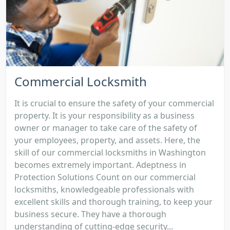
Commercial Locksmith
It is crucial to ensure the safety of your commercial
property. It is your responsibility as a business
owner or manager to take care of the safety of
your employees, property, and assets. Here, the
skill of our commercial locksmiths in Washington
becomes extremely important. Adeptness in
Protection Solutions Count on our commercial
locksmiths, knowledgeable professionals with
excellent skills and thorough training, to keep your
business secure. They have a thorough
understanding of cutting-edge security...