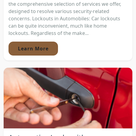
the comprehensive selection of services we offer,
designed to resolve various security-related
concerns. Lockouts in Automobiles: Car lockouts
can be quite inconvenient, much like home
lockouts. Regardless of the make...
Learn More