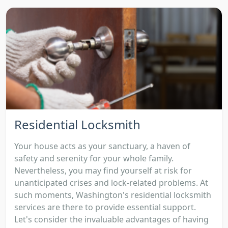
Residential Locksmith
Your house acts as your sanctuary, a haven of
safety and serenity for your whole family.
Nevertheless, you may find yourself at risk for
unanticipated crises and lock-related problems. At
such moments, Washington's residential locksmith
services are there to provide essential support.
Let's consider the invaluable advantages of having