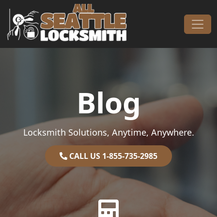
Skip to content
Main Navigation
Blog
Locksmith Solutions, Anytime, Anywhere.
CALL US 1-855-735-2985