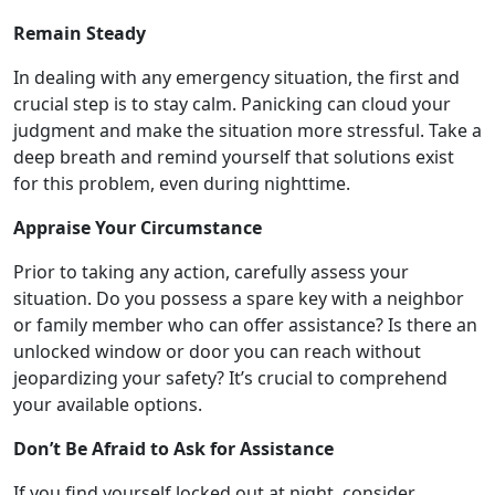
Remain Steady
In dealing with any emergency situation, the first and
crucial step is to stay calm. Panicking can cloud your
judgment and make the situation more stressful. Take a
deep breath and remind yourself that solutions exist
for this problem, even during nighttime.
Appraise Your Circumstance
Prior to taking any action, carefully assess your
situation. Do you possess a spare key with a neighbor
or family member who can offer assistance? Is there an
unlocked window or door you can reach without
jeopardizing your safety? It’s crucial to comprehend
your available options.
Don’t Be Afraid to Ask for Assistance
If you find yourself locked out at night, consider