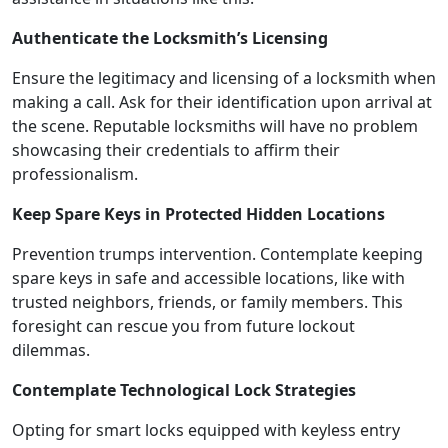
Authenticate the Locksmith’s Licensing
Ensure the legitimacy and licensing of a locksmith when
making a call. Ask for their identification upon arrival at
the scene. Reputable locksmiths will have no problem
showcasing their credentials to affirm their
professionalism.
Keep Spare Keys in Protected Hidden Locations
Prevention trumps intervention. Contemplate keeping
spare keys in safe and accessible locations, like with
trusted neighbors, friends, or family members. This
foresight can rescue you from future lockout
dilemmas.
Contemplate Technological Lock Strategies
Opting for smart locks equipped with keyless entry