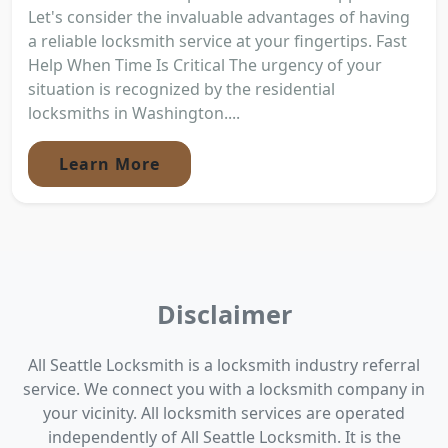
Let's consider the invaluable advantages of having
a reliable locksmith service at your fingertips. Fast
Help When Time Is Critical The urgency of your
situation is recognized by the residential
locksmiths in Washington....
Learn More
Disclaimer
All Seattle Locksmith is a locksmith industry referral
service. We connect you with a locksmith company in
your vicinity. All locksmith services are operated
independently of All Seattle Locksmith. It is the