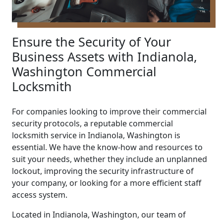
Ensure the Security of Your
Business Assets with Indianola,
Washington Commercial
Locksmith
For companies looking to improve their commercial
security protocols, a reputable commercial
locksmith service in Indianola, Washington is
essential. We have the know-how and resources to
suit your needs, whether they include an unplanned
lockout, improving the security infrastructure of
your company, or looking for a more efficient staff
access system.
Located in Indianola, Washington, our team of