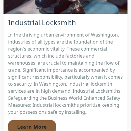
Industrial Locksmith
In the thriving urban environment of Washington,
industries of all types are the foundation of the
region's economic vitality. These commercial
structures, which include factories and
warehouses, are crucial to maintaining the flow of
trade. Significant importance is accompanied by
significant responsibility, particularly when it comes
to security. In Washington, industrial locksmith
services are in high demand. Industrial Locksmiths:
Safeguarding the Business World Enhanced Safety
Measures: Industrial locksmiths prioritize keeping
your possessions safe by installing...
Learn More