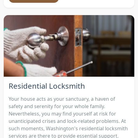
Residential Locksmith
Your house acts as your sanctuary, a haven of
safety and serenity for your whole family.
Nevertheless, you may find yourself at risk for
unanticipated crises and lock-related problems. At
such moments, Washington's residential locksmith
services are there to provide essential support.