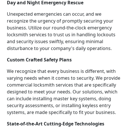
Day and Night Emergency Rescue
Unexpected emergencies can occur, and we
recognize the urgency of promptly securing your
business. Utilize our round-the-clock emergency
locksmith services to trust us in handling lockouts
and security issues swiftly, ensuring minimal
disturbance to your company's daily operations.
Custom Crafted Safety Plans
We recognize that every business is different, with
varying needs when it comes to security. We provide
commercial locksmith services that are specifically
designed to meet your needs. Our solutions, which
can include installing master key systems, doing
security assessments, or installing keyless entry
systems, are made specifically to fit your business.
State-of-the-Art Cutting-Edge Technologies