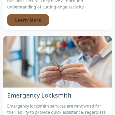
business secure. They have a thorough
understanding of cutting-edge security...
Learn More
Emergency Locksmith
Emergency locksmith services are renowned for
their ability to provide quick assistance, regardless