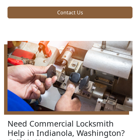
Contact Us
Need Commercial Locksmith
Help in Indianola, Washington?