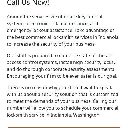
Call Us Now!
Among the services we offer are key control
systems, electronic lock maintenance, and
emergency lockout assistance. Take advantage of
the best commercial locksmith services in Indianola
to increase the security of your business.
Our staff is prepared to combine state-of-the-art
access control systems, install high-security locks,
and do thorough corporate security assessments.
Encouraging your firm to be even safer is our goal.
There is no reason why you should wait to speak
with us about a security solution that is customized
to meet the demands of your business. Calling our
number will allow you to schedule your commercial
locksmith service in Indianola, Washington.