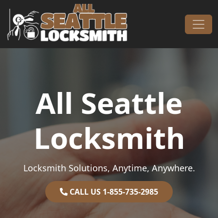
Skip to content
Main Navigation
All Seattle
Locksmith
Locksmith Solutions, Anytime, Anywhere.
CALL US 1-855-735-2985