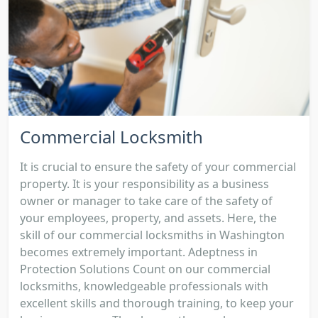
Commercial Locksmith
It is crucial to ensure the safety of your commercial
property. It is your responsibility as a business
owner or manager to take care of the safety of
your employees, property, and assets. Here, the
skill of our commercial locksmiths in Washington
becomes extremely important. Adeptness in
Protection Solutions Count on our commercial
locksmiths, knowledgeable professionals with
excellent skills and thorough training, to keep your