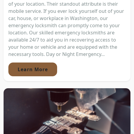
of your location. Their standout attribute is their
mobile service. If you ever lock yourself out of your
car, house, or workplace in Washington, our
emergency locksmith can promptly come to your
location. Our skilled emergency locksmiths are
available 24/7 to aid you in recovering access to
your home or vehicle and are equipped with the
necessary tools. Day or Night Emergency...
Learn More