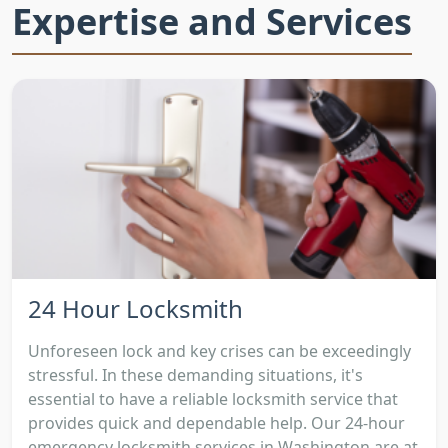
Expertise and Services
24 Hour Locksmith
Unforeseen lock and key crises can be exceedingly
stressful. In these demanding situations, it's
essential to have a reliable locksmith service that
provides quick and dependable help. Our 24-hour
emergency locksmith services in Washington are at