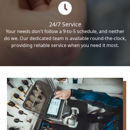
24/7 Service
Your needs don't follow a 9-to-5 schedule, and neither
do we. Our dedicated team is available round-the-clock,
providing reliable service when you need it most.