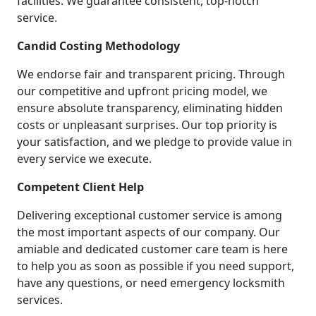
facilities. We guarantee consistent, top-notch
service.
Candid Costing Methodology
We endorse fair and transparent pricing. Through
our competitive and upfront pricing model, we
ensure absolute transparency, eliminating hidden
costs or unpleasant surprises. Our top priority is
your satisfaction, and we pledge to provide value in
every service we execute.
Competent Client Help
Delivering exceptional customer service is among
the most important aspects of our company. Our
amiable and dedicated customer care team is here
to help you as soon as possible if you need support,
have any questions, or need emergency locksmith
services.