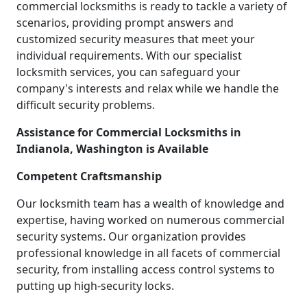
commercial locksmiths is ready to tackle a variety of
scenarios, providing prompt answers and
customized security measures that meet your
individual requirements. With our specialist
locksmith services, you can safeguard your
company's interests and relax while we handle the
difficult security problems.
Assistance for Commercial Locksmiths in
Indianola, Washington is Available
Competent Craftsmanship
Our locksmith team has a wealth of knowledge and
expertise, having worked on numerous commercial
security systems. Our organization provides
professional knowledge in all facets of commercial
security, from installing access control systems to
putting up high-security locks.