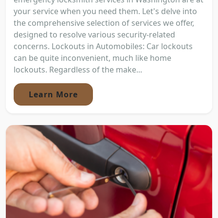
your service when you need them. Let's delve into
the comprehensive selection of services we offer,
designed to resolve various security-related
concerns. Lockouts in Automobiles: Car lockouts
can be quite inconvenient, much like home
lockouts. Regardless of the make...
Learn More