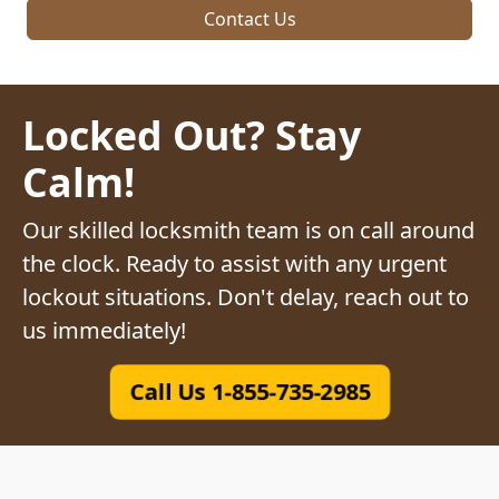
Contact Us
Locked Out? Stay
Calm!
Our skilled locksmith team is on call around
the clock. Ready to assist with any urgent
lockout situations. Don't delay, reach out to
us immediately!
Call Us 1-855-735-2985