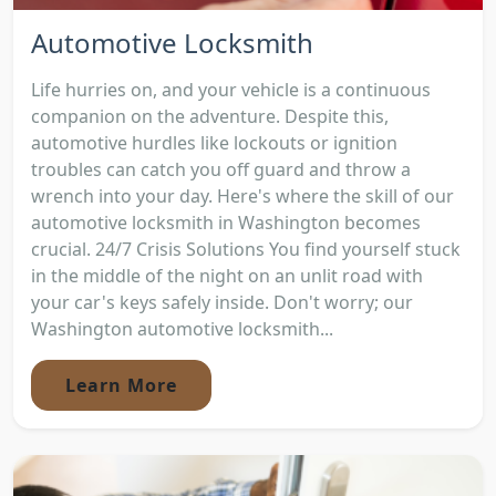
Automotive Locksmith
Life hurries on, and your vehicle is a continuous
companion on the adventure. Despite this,
automotive hurdles like lockouts or ignition
troubles can catch you off guard and throw a
wrench into your day. Here's where the skill of our
automotive locksmith in Washington becomes
crucial. 24/7 Crisis Solutions You find yourself stuck
in the middle of the night on an unlit road with
your car's keys safely inside. Don't worry; our
Washington automotive locksmith...
Learn More