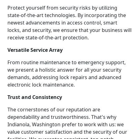
Protect yourself from security risks by utilizing
state-of-the-art technologies. By incorporating the
newest advancements in access control, smart
locks, and security, we ensure that your business will
receive state-of-the-art protection.
Versatile Service Array
From routine maintenance to emergency support,
we present a holistic answer for all your security
demands, addressing lock repairs and advanced
electronic lock maintenance.
Trust and Consistency
The cornerstones of our reputation are
dependability and trustworthiness. That's why
Indianola, Washington prefer to work with us: we
value customer satisfaction and the security of our