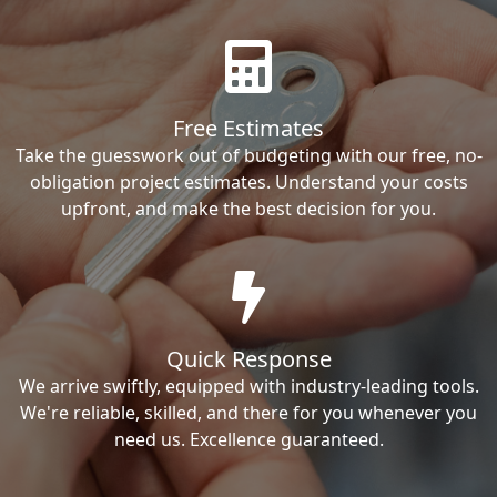
Free Estimates
Take the guesswork out of budgeting with our free, no-
obligation project estimates. Understand your costs
upfront, and make the best decision for you.
Quick Response
We arrive swiftly, equipped with industry-leading tools.
We're reliable, skilled, and there for you whenever you
need us. Excellence guaranteed.