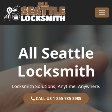
Skip to content
Main Navigation
All Seattle
Locksmith
Locksmith Solutions, Anytime, Anywhere.
CALL US 1-855-735-2985