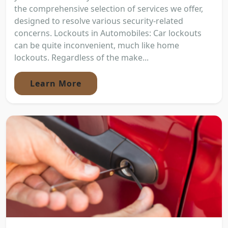
the comprehensive selection of services we offer,
designed to resolve various security-related
concerns. Lockouts in Automobiles: Car lockouts
can be quite inconvenient, much like home
lockouts. Regardless of the make...
Learn More