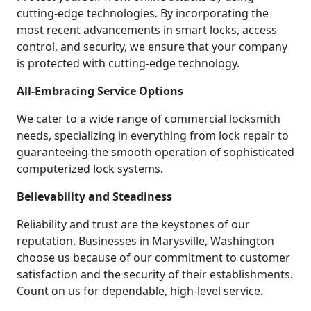
cutting-edge technologies. By incorporating the
most recent advancements in smart locks, access
control, and security, we ensure that your company
is protected with cutting-edge technology.
All-Embracing Service Options
We cater to a wide range of commercial locksmith
needs, specializing in everything from lock repair to
guaranteeing the smooth operation of sophisticated
computerized lock systems.
Believability and Steadiness
Reliability and trust are the keystones of our
reputation. Businesses in Marysville, Washington
choose us because of our commitment to customer
satisfaction and the security of their establishments.
Count on us for dependable, high-level service.