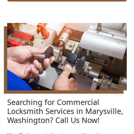
Searching for Commercial
Locksmith Services in Marysville,
Washington? Call Us Now!