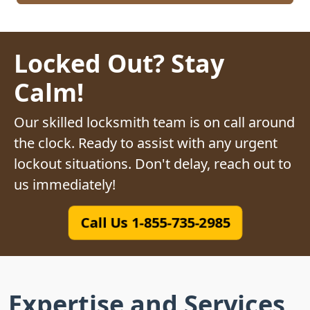
Locked Out? Stay
Calm!
Our skilled locksmith team is on call around
the clock. Ready to assist with any urgent
lockout situations. Don't delay, reach out to
us immediately!
Call Us 1-855-735-2985
Expertise and Services