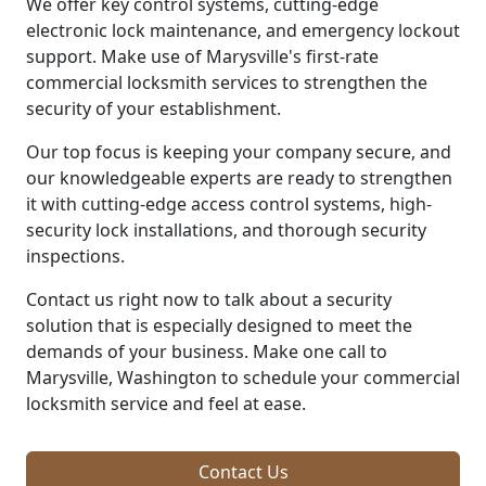
We offer key control systems, cutting-edge
electronic lock maintenance, and emergency lockout
support. Make use of Marysville's first-rate
commercial locksmith services to strengthen the
security of your establishment.
Our top focus is keeping your company secure, and
our knowledgeable experts are ready to strengthen
it with cutting-edge access control systems, high-
security lock installations, and thorough security
inspections.
Contact us right now to talk about a security
solution that is especially designed to meet the
demands of your business. Make one call to
Marysville, Washington to schedule your commercial
locksmith service and feel at ease.
Contact Us