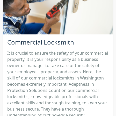
Commercial Locksmith
It is crucial to ensure the safety of your commercial
property. It is your responsibility as a business
owner or manager to take care of the safety of
your employees, property, and assets. Here, the
skill of our commercial locksmiths in Washington
becomes extremely important. Adeptness in
Protection Solutions Count on our commercial
locksmiths, knowledgeable professionals with
excellent skills and thorough training, to keep your
business secure. They have a thorough
understanding of cutting-edge security...