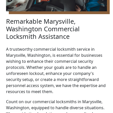
Remarkable Marysville,
Washington Commercial
Locksmith Assistance
A trustworthy commercial locksmith service in
Marysville, Washington, is essential for businesses
wishing to enhance their commercial security
protocols. Whether your goals are to handle an
unforeseen lockout, enhance your company's
security setup, or create a more straightforward
personnel access system, we have the expertise and
resources to meet them.
Count on our commercial locksmiths in Marysville,
Washington, equipped to handle diverse situations.