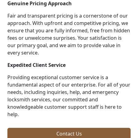
Genuine Pricing Approach
Fair and transparent pricing is a cornerstone of our
approach. With upfront and competitive pricing, we
ensure that you are fully informed, free from hidden
fees or unwelcome surprises. Your satisfaction is
our primary goal, and we aim to provide value in
every service.
Expedited Client Service
Providing exceptional customer service is a
fundamental aspect of our enterprise. For all of your
needs, including inquiries, help, and emergency
locksmith services, our committed and
knowledgeable customer support staff is here to
help.
Contact Us