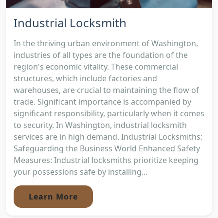
Industrial Locksmith
In the thriving urban environment of Washington,
industries of all types are the foundation of the
region's economic vitality. These commercial
structures, which include factories and
warehouses, are crucial to maintaining the flow of
trade. Significant importance is accompanied by
significant responsibility, particularly when it comes
to security. In Washington, industrial locksmith
services are in high demand. Industrial Locksmiths:
Safeguarding the Business World Enhanced Safety
Measures: Industrial locksmiths prioritize keeping
your possessions safe by installing...
Learn More