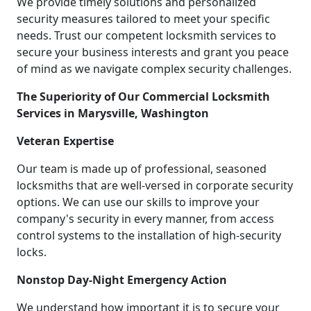
We provide timely solutions and personalized
security measures tailored to meet your specific
needs. Trust our competent locksmith services to
secure your business interests and grant you peace
of mind as we navigate complex security challenges.
The Superiority of Our Commercial Locksmith
Services in Marysville, Washington
Veteran Expertise
Our team is made up of professional, seasoned
locksmiths that are well-versed in corporate security
options. We can use our skills to improve your
company's security in every manner, from access
control systems to the installation of high-security
locks.
Nonstop Day-Night Emergency Action
We understand how important it is to secure your