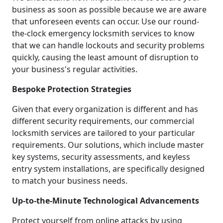
business as soon as possible because we are aware
that unforeseen events can occur. Use our round-
the-clock emergency locksmith services to know
that we can handle lockouts and security problems
quickly, causing the least amount of disruption to
your business's regular activities.
Bespoke Protection Strategies
Given that every organization is different and has
different security requirements, our commercial
locksmith services are tailored to your particular
requirements. Our solutions, which include master
key systems, security assessments, and keyless
entry system installations, are specifically designed
to match your business needs.
Up-to-the-Minute Technological Advancements
Protect yourself from online attacks by using