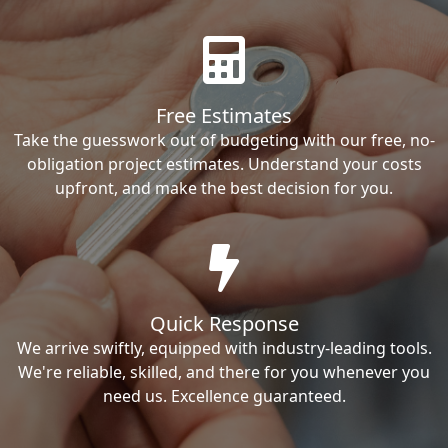
Free Estimates
Take the guesswork out of budgeting with our free, no-
obligation project estimates. Understand your costs
upfront, and make the best decision for you.
Quick Response
We arrive swiftly, equipped with industry-leading tools.
We're reliable, skilled, and there for you whenever you
need us. Excellence guaranteed.