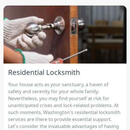
Residential Locksmith
Your house acts as your sanctuary, a haven of
safety and serenity for your whole family.
Nevertheless, you may find yourself at risk for
unanticipated crises and lock-related problems. At
such moments, Washington's residential locksmith
services are there to provide essential support.
Let's consider the invaluable advantages of having