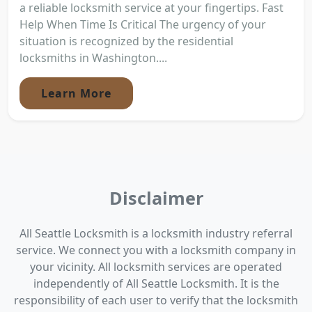
a reliable locksmith service at your fingertips. Fast
Help When Time Is Critical The urgency of your
situation is recognized by the residential
locksmiths in Washington....
Learn More
Disclaimer
All Seattle Locksmith is a locksmith industry referral
service. We connect you with a locksmith company in
your vicinity. All locksmith services are operated
independently of All Seattle Locksmith. It is the
responsibility of each user to verify that the locksmith