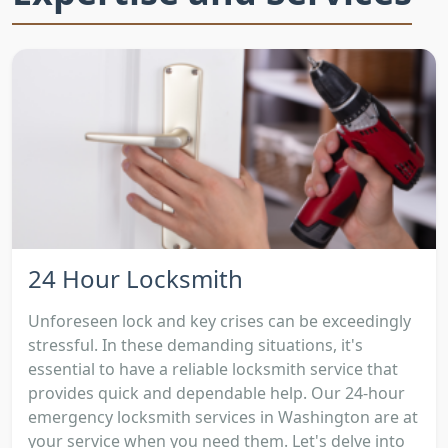
24 Hour Locksmith
Unforeseen lock and key crises can be exceedingly
stressful. In these demanding situations, it's
essential to have a reliable locksmith service that
provides quick and dependable help. Our 24-hour
emergency locksmith services in Washington are at
your service when you need them. Let's delve into