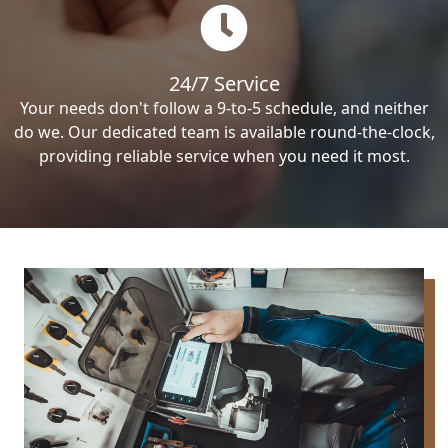
24/7 Service
Your needs don't follow a 9-to-5 schedule, and neither
do we. Our dedicated team is available round-the-clock,
providing reliable service when you need it most.