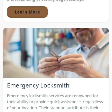
Learn More
Emergency Locksmith
Emergency locksmith services are renowned for
their ability to provide quick assistance, regardless
of your location. Their standout attribute is their