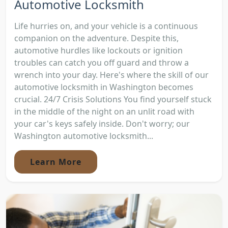
Automotive Locksmith
Life hurries on, and your vehicle is a continuous
companion on the adventure. Despite this,
automotive hurdles like lockouts or ignition
troubles can catch you off guard and throw a
wrench into your day. Here's where the skill of our
automotive locksmith in Washington becomes
crucial. 24/7 Crisis Solutions You find yourself stuck
in the middle of the night on an unlit road with
your car's keys safely inside. Don't worry; our
Washington automotive locksmith...
Learn More