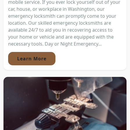
mobile service. If you ever lock yourself out of your
car, house, or workplace in Washington, our
emergency locksmith can promptly come to your
location. Our skilled emergency locksmiths are
available 24/7 to aid you in recovering access to
your home or vehicle and are equipped with the
necessary tools. Day or Night Emergency...
Learn More