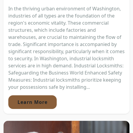
In the thriving urban environment of Washington,
industries of all types are the foundation of the
region's economic vitality. These commercial
structures, which include factories and
warehouses, are crucial to maintaining the flow of
trade. Significant importance is accompanied by
significant responsibility, particularly when it comes
to security. In Washington, industrial locksmith
services are in high demand. Industrial Locksmiths:
Safeguarding the Business World Enhanced Safety
Measures: Industrial locksmiths prioritize keeping
your possessions safe by installing...
Learn More