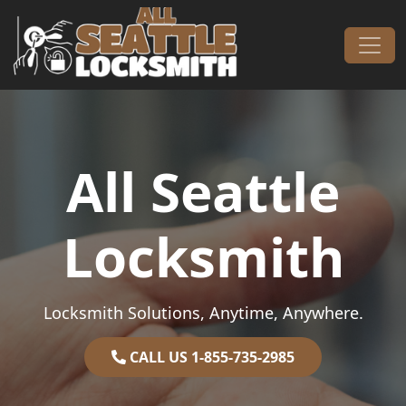
Skip to content
Main Navigation
All Seattle
Locksmith
Locksmith Solutions, Anytime, Anywhere.
CALL US 1-855-735-2985