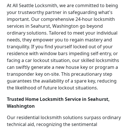
At All Seattle Locksmith, we are committed to being
your trustworthy partner in safeguarding what's
important. Our comprehensive 24-hour locksmith
services in Seahurst, Washington go beyond
ordinary solutions. Tailored to meet your individual
needs, they empower you to regain mastery and
tranquility. If you find yourself locked out of your
residence with window bars impeding self-entry, or
facing a car lockout situation, our skilled locksmiths
can swiftly generate a new house key or program a
transponder key on-site. This precautionary step
guarantees the availability of a spare key, reducing
the likelihood of future lockout situations.
Trusted Home Locksmith Service in Seahurst,
Washington
Our residential locksmith solutions surpass ordinary
technical aid, recognizing the sentimental