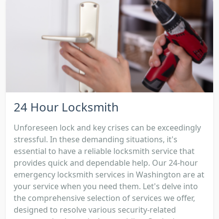
24 Hour Locksmith
Unforeseen lock and key crises can be exceedingly
stressful. In these demanding situations, it's
essential to have a reliable locksmith service that
provides quick and dependable help. Our 24-hour
emergency locksmith services in Washington are at
your service when you need them. Let's delve into
the comprehensive selection of services we offer,
designed to resolve various security-related