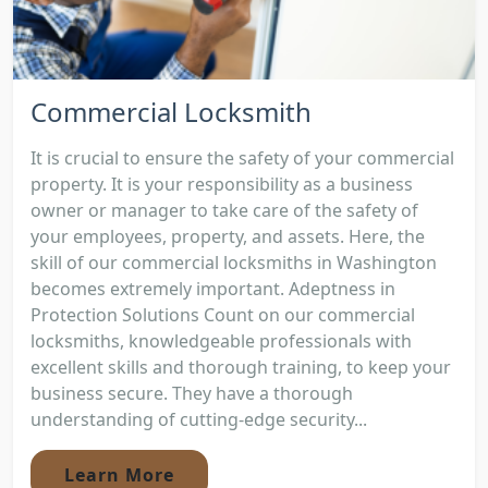
Commercial Locksmith
It is crucial to ensure the safety of your commercial
property. It is your responsibility as a business
owner or manager to take care of the safety of
your employees, property, and assets. Here, the
skill of our commercial locksmiths in Washington
becomes extremely important. Adeptness in
Protection Solutions Count on our commercial
locksmiths, knowledgeable professionals with
excellent skills and thorough training, to keep your
business secure. They have a thorough
understanding of cutting-edge security...
Learn More