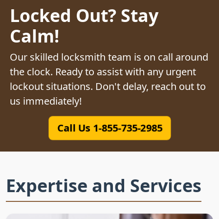
Locked Out? Stay
Calm!
Our skilled locksmith team is on call around
the clock. Ready to assist with any urgent
lockout situations. Don't delay, reach out to
us immediately!
Call Us 1-855-735-2985
Expertise and Services