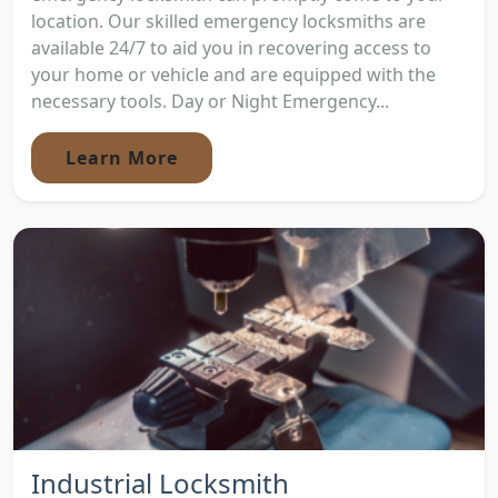
location. Our skilled emergency locksmiths are
available 24/7 to aid you in recovering access to
your home or vehicle and are equipped with the
necessary tools. Day or Night Emergency...
Learn More
Industrial Locksmith