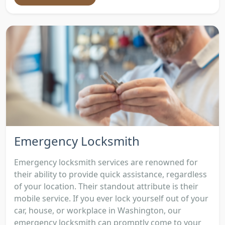
Emergency Locksmith
Emergency locksmith services are renowned for
their ability to provide quick assistance, regardless
of your location. Their standout attribute is their
mobile service. If you ever lock yourself out of your
car, house, or workplace in Washington, our
emergency locksmith can promptly come to your