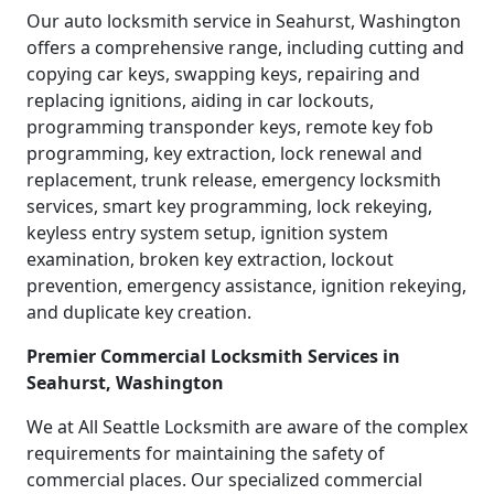
Our auto locksmith service in Seahurst, Washington
offers a comprehensive range, including cutting and
copying car keys, swapping keys, repairing and
replacing ignitions, aiding in car lockouts,
programming transponder keys, remote key fob
programming, key extraction, lock renewal and
replacement, trunk release, emergency locksmith
services, smart key programming, lock rekeying,
keyless entry system setup, ignition system
examination, broken key extraction, lockout
prevention, emergency assistance, ignition rekeying,
and duplicate key creation.
Premier Commercial Locksmith Services in
Seahurst, Washington
We at All Seattle Locksmith are aware of the complex
requirements for maintaining the safety of
commercial places. Our specialized commercial