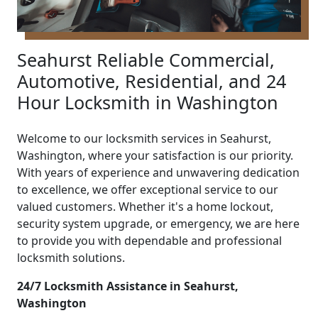
Seahurst Reliable Commercial,
Automotive, Residential, and 24
Hour Locksmith in Washington
Welcome to our locksmith services in Seahurst,
Washington, where your satisfaction is our priority.
With years of experience and unwavering dedication
to excellence, we offer exceptional service to our
valued customers. Whether it's a home lockout,
security system upgrade, or emergency, we are here
to provide you with dependable and professional
locksmith solutions.
24/7 Locksmith Assistance in Seahurst,
Washington