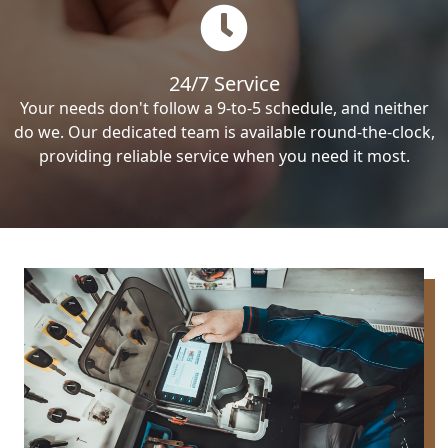
24/7 Service
Your needs don't follow a 9-to-5 schedule, and neither
do we. Our dedicated team is available round-the-clock,
providing reliable service when you need it most.