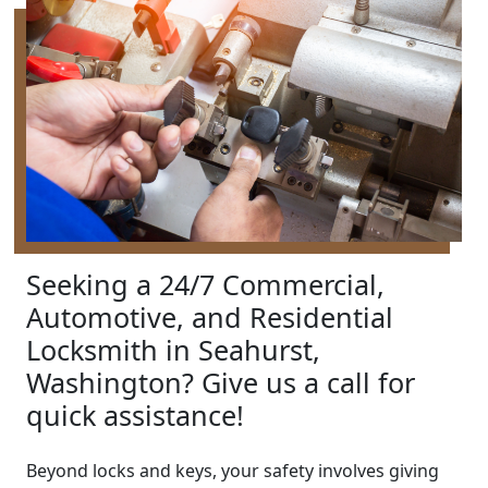
Seeking a 24/7 Commercial,
Automotive, and Residential
Locksmith in Seahurst,
Washington? Give us a call for
quick assistance!
Beyond locks and keys, your safety involves giving