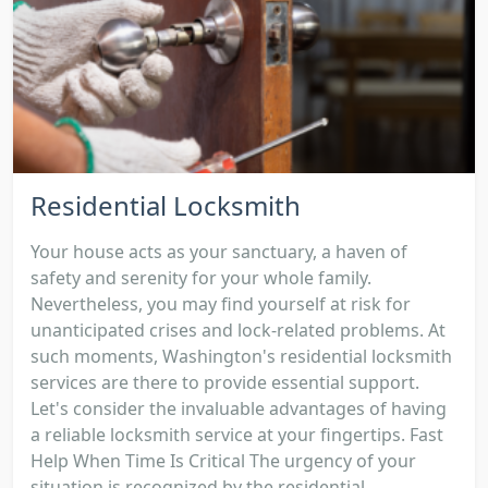
Residential Locksmith
Your house acts as your sanctuary, a haven of
safety and serenity for your whole family.
Nevertheless, you may find yourself at risk for
unanticipated crises and lock-related problems. At
such moments, Washington's residential locksmith
services are there to provide essential support.
Let's consider the invaluable advantages of having
a reliable locksmith service at your fingertips. Fast
Help When Time Is Critical The urgency of your
situation is recognized by the residential