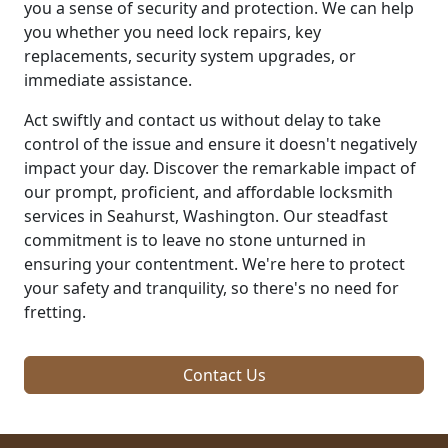
you a sense of security and protection. We can help
you whether you need lock repairs, key
replacements, security system upgrades, or
immediate assistance.
Act swiftly and contact us without delay to take
control of the issue and ensure it doesn't negatively
impact your day. Discover the remarkable impact of
our prompt, proficient, and affordable locksmith
services in Seahurst, Washington. Our steadfast
commitment is to leave no stone unturned in
ensuring your contentment. We're here to protect
your safety and tranquility, so there's no need for
fretting.
Contact Us