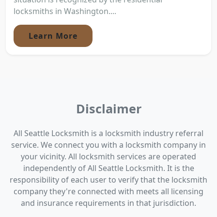
locksmiths in Washington....
Learn More
Disclaimer
All Seattle Locksmith is a locksmith industry referral
service. We connect you with a locksmith company in
your vicinity. All locksmith services are operated
independently of All Seattle Locksmith. It is the
responsibility of each user to verify that the locksmith
company they're connected with meets all licensing
and insurance requirements in that jurisdiction.