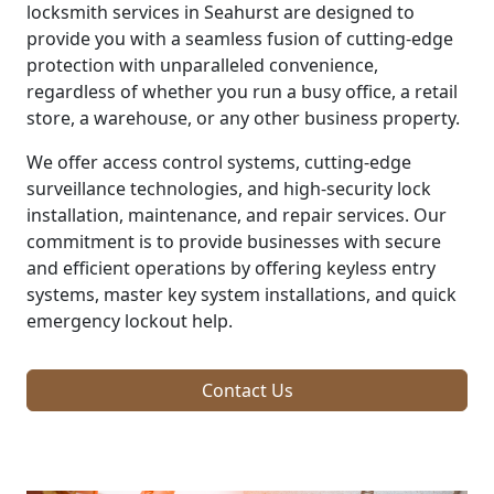
locksmith services in Seahurst are designed to
provide you with a seamless fusion of cutting-edge
protection with unparalleled convenience,
regardless of whether you run a busy office, a retail
store, a warehouse, or any other business property.
We offer access control systems, cutting-edge
surveillance technologies, and high-security lock
installation, maintenance, and repair services. Our
commitment is to provide businesses with secure
and efficient operations by offering keyless entry
systems, master key system installations, and quick
emergency lockout help.
Contact Us