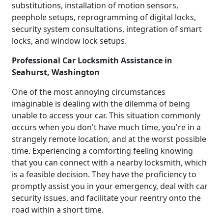
substitutions, installation of motion sensors,
peephole setups, reprogramming of digital locks,
security system consultations, integration of smart
locks, and window lock setups.
Professional Car Locksmith Assistance in
Seahurst, Washington
One of the most annoying circumstances
imaginable is dealing with the dilemma of being
unable to access your car. This situation commonly
occurs when you don't have much time, you're in a
strangely remote location, and at the worst possible
time. Experiencing a comforting feeling knowing
that you can connect with a nearby locksmith, which
is a feasible decision. They have the proficiency to
promptly assist you in your emergency, deal with car
security issues, and facilitate your reentry onto the
road within a short time.