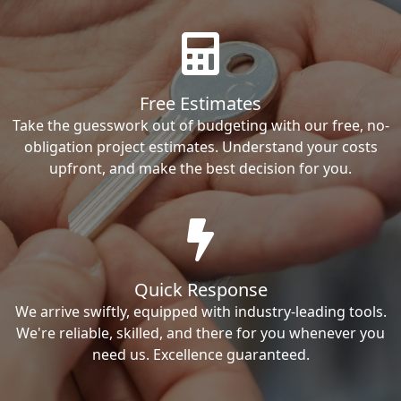
Free Estimates
Take the guesswork out of budgeting with our free, no-
obligation project estimates. Understand your costs
upfront, and make the best decision for you.
Quick Response
We arrive swiftly, equipped with industry-leading tools.
We're reliable, skilled, and there for you whenever you
need us. Excellence guaranteed.