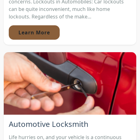
concerns. Lockouts in Automobiles: Car lockouts
can be quite inconvenient, much like home
lockouts. Regardless of the make...
Learn More
Automotive Locksmith
Life hurries on, and your vehicle is a continuous