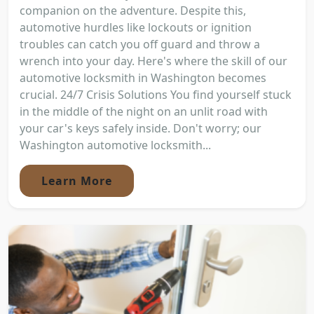
companion on the adventure. Despite this,
automotive hurdles like lockouts or ignition
troubles can catch you off guard and throw a
wrench into your day. Here's where the skill of our
automotive locksmith in Washington becomes
crucial. 24/7 Crisis Solutions You find yourself stuck
in the middle of the night on an unlit road with
your car's keys safely inside. Don't worry; our
Washington automotive locksmith...
Learn More