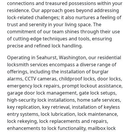
connections and treasured possessions within your
residence. Our approach goes beyond addressing
lock-related challenges; it also nurtures a feeling of
trust and serenity in your living space. The
commitment of our team shines through their use
of cutting-edge techniques and tools, ensuring
precise and refined lock handling.
Operating in Seahurst, Washington, our residential
locksmith services encompass a diverse range of
offerings, including the installation of burglar
alarms, CCTV cameras, childproof locks, door locks,
emergency lock repairs, prompt lockout assistance,
garage door lock management, gate lock setups,
high-security lock installations, home safe services,
key replication, key retrieval, installation of keyless
entry systems, lock lubrication, lock maintenance,
lock rekeying, lock replacements and repairs,
enhancements to lock functionality, mailbox lock