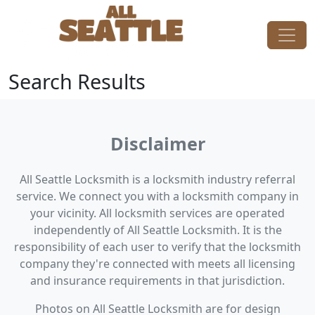
Skip to content
Main Navigation
Search Results
Disclaimer
All Seattle Locksmith is a locksmith industry referral
service. We connect you with a locksmith company in
your vicinity. All locksmith services are operated
independently of All Seattle Locksmith. It is the
responsibility of each user to verify that the locksmith
company they're connected with meets all licensing
and insurance requirements in that jurisdiction.
Photos on All Seattle Locksmith are for design