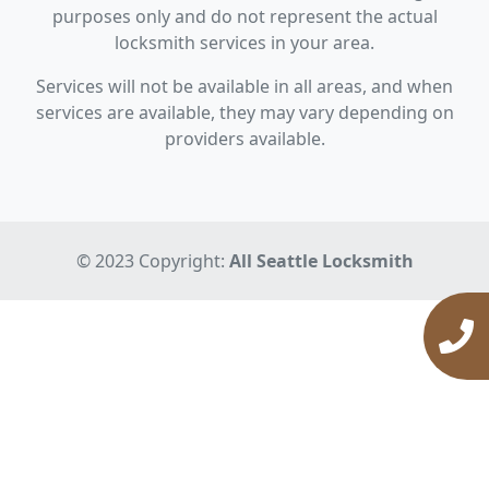
purposes only and do not represent the actual
locksmith services in your area.
Services will not be available in all areas, and when
services are available, they may vary depending on
providers available.
© 2023 Copyright:
All Seattle Locksmith